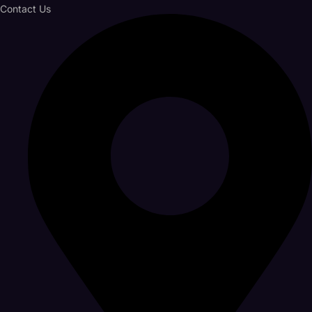
Contact Us