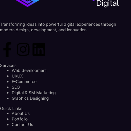
Transforming ideas into powerful digital experiences through
modern design, development, and innovation.
Services
Web development
UI/UX
E-Commerce
SEO
Digital & SM Marketing
Graphics Designing
Quick Links
About Us
Portfolio
Contact Us