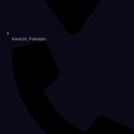
Karachi, Pakistan