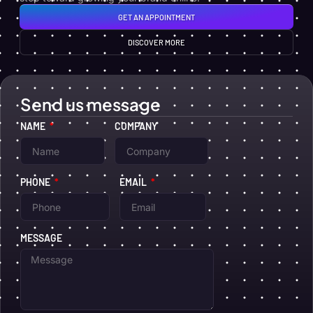
GET AN APPOINTMENT
DISCOVER MORE
Send us message
NAME
COMPANY
PHONE
EMAIL
MESSAGE