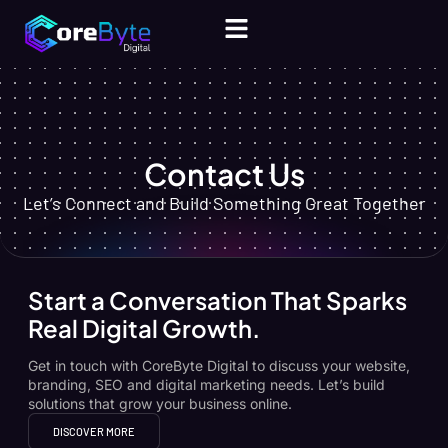
CONTACT US
Contact Us
Let’s Connect and Build Something Great Together
Start a Conversation That Sparks
Real Digital Growth.
Get in touch with CoreByte Digital to discuss your website,
branding, SEO and digital marketing needs. Let’s build
solutions that grow your business online.
DISCOVER MORE