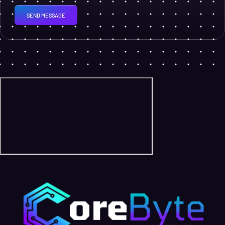
SEND MESSAGE