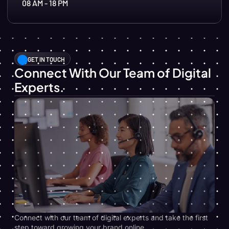
08 AM - 18 PM
GET IN TOUCH
Connect With Our Team of Digital
Experts.
Connect with our team of digital experts and take the first
step toward growing your brand online.