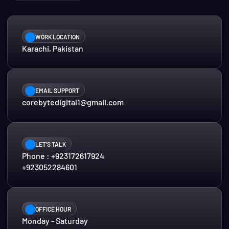
WORK LOCATION
Karachi, Pakistan
EMAIL SUPPORT
corebytedigital1@gmail.com
LET'S TALK
Phone : +923172617924
+923052284601
OFFICE HOUR
Monday - Saturday