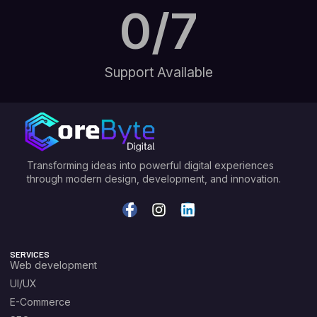
0
/7
Support Available
Transforming ideas into powerful digital experiences
through modern design, development, and innovation.
SERVICES
Web development
UI/UX
E-Commerce