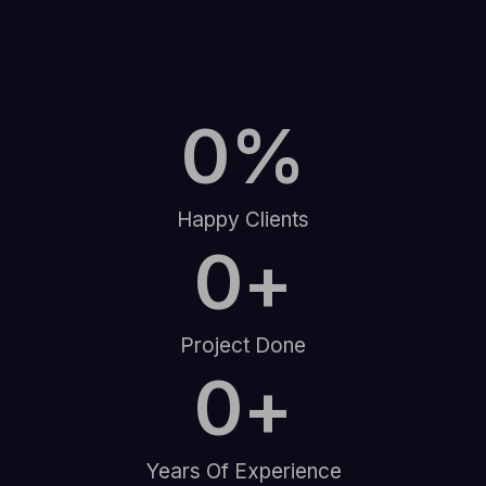
0
%
Happy Clients
0
+
Project Done
0
+
Years Of Experience