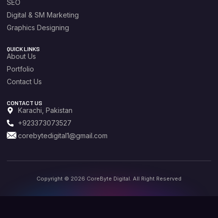
SEO
Digital & SM Marketing
Graphics Designing
QUICK LINKS
About Us
Portfolio
Contact Us
CONTACT US
Karachi, Pakistan
+923373073527
corebytedigital1@gmail.com
Copyright © 2026 CoreByte Digital. All Right Reserved